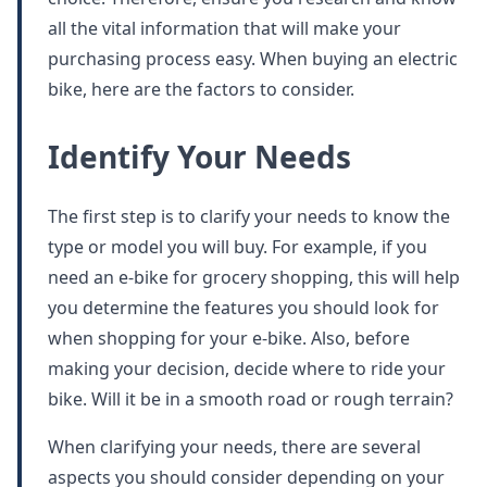
all the vital information that will make your
purchasing process easy. When buying an electric
bike, here are the factors to consider.
Identify Your Needs
The first step is to clarify your needs to know the
type or model you will buy. For example, if you
need an e-bike for grocery shopping, this will help
you determine the features you should look for
when shopping for your e-bike. Also, before
making your decision, decide where to ride your
bike. Will it be in a smooth road or rough terrain?
When clarifying your needs, there are several
aspects you should consider depending on your