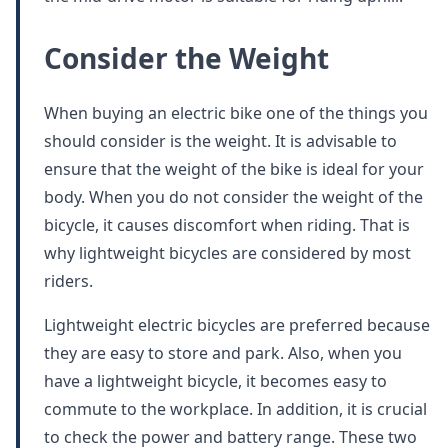
Consider the Weight
When buying an electric bike one of the things you
should consider is the weight. It is advisable to
ensure that the weight of the bike is ideal for your
body. When you do not consider the weight of the
bicycle, it causes discomfort when riding. That is
why lightweight bicycles are considered by most
riders.
Lightweight electric bicycles are preferred because
they are easy to store and park. Also, when you
have a lightweight bicycle, it becomes easy to
commute to the workplace. In addition, it is crucial
to check the power and battery range. These two