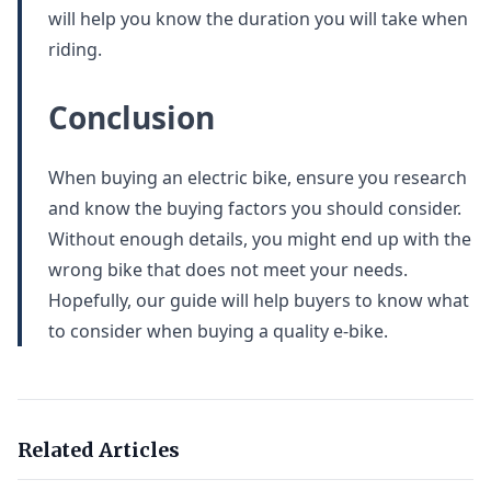
will help you know the duration you will take when
riding.
Conclusion
When buying an electric bike, ensure you research
and know the buying factors you should consider.
Without enough details, you might end up with the
wrong bike that does not meet your needs.
Hopefully, our guide will help buyers to know what
to consider when buying a quality e-bike.
Related Articles