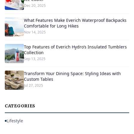
Dec 20, 2025
What Features Make Everich Waterproof Backpacks
Comfortable for Long Hikes
Nov 14, 2025
Top Features of Everich Hydro’s Insulated Tumblers
Collection
Sep 13, 2025
Transform Your Dining Space: Styling Ideas with
Custom Tables
Jul 27, 2025
CATEGORIES
Lifestyle