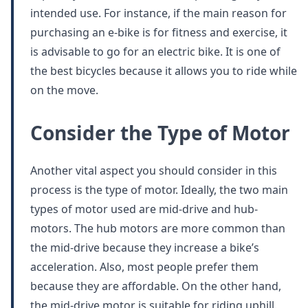
intended use. For instance, if the main reason for
purchasing an e-bike is for fitness and exercise, it
is advisable to go for an electric bike. It is one of
the best bicycles because it allows you to ride while
on the move.
Consider the Type of Motor
Another vital aspect you should consider in this
process is the type of motor. Ideally, the two main
types of motor used are mid-drive and hub-
motors. The hub motors are more common than
the mid-drive because they increase a bike’s
acceleration. Also, most people prefer them
because they are affordable. On the other hand,
the mid-drive motor is suitable for riding uphill.