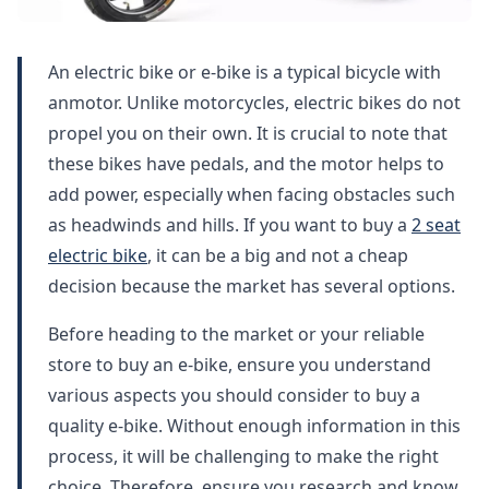
An electric bike or e-bike is a typical bicycle with
anmotor. Unlike motorcycles, electric bikes do not
propel you on their own. It is crucial to note that
these bikes have pedals, and the motor helps to
add power, especially when facing obstacles such
as headwinds and hills. If you want to buy a
2 seat
electric bike
, it can be a big and not a cheap
decision because the market has several options.
Before heading to the market or your reliable
store to buy an e-bike, ensure you understand
various aspects you should consider to buy a
quality e-bike. Without enough information in this
process, it will be challenging to make the right
choice. Therefore, ensure you research and know