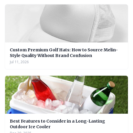
Custom Premium Golf Hats: How to Source Melin-
Style Quality Without Brand Confusion
Jul 11, 2026
Best Features to Consider in a Long-Lasting
Outdoor Ice Cooler