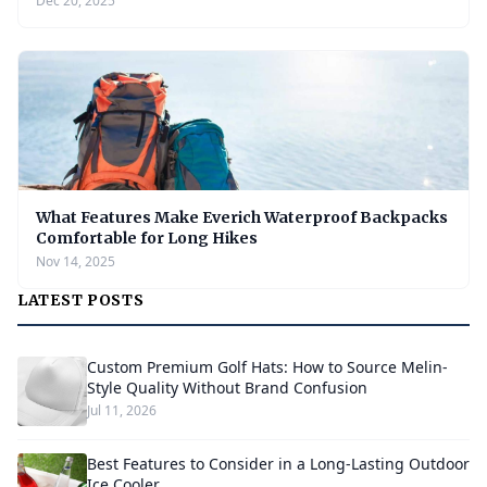
Dec 20, 2025
What Features Make Everich Waterproof Backpacks
Comfortable for Long Hikes
Nov 14, 2025
LATEST POSTS
Custom Premium Golf Hats: How to Source Melin-
Style Quality Without Brand Confusion
Jul 11, 2026
Best Features to Consider in a Long-Lasting Outdoor
Ice Cooler