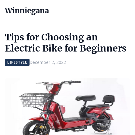
Winniegana
Tips for Choosing an
Electric Bike for Beginners
December 2, 2022
LIFESTYLE