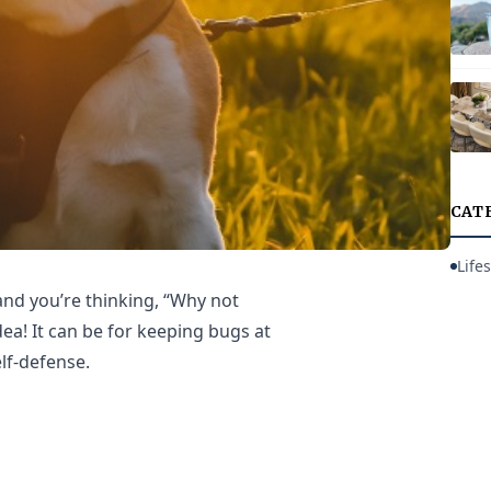
CAT
Lifes
 and you’re thinking, “Why not
idea! It can be for keeping bugs at
elf-defense.