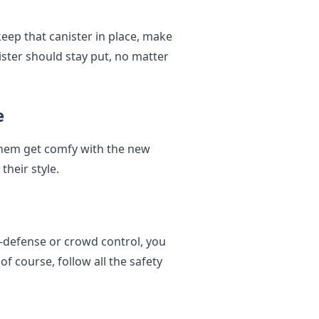
keep that canister in place, make
ister should stay put, no matter
e
 them get comfy with the new
their style.
lf-defense or crowd control, you
of course, follow all the safety