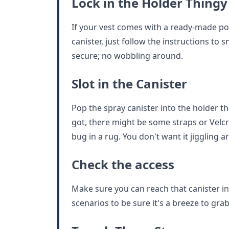
Lock in the Holder Thingy
If your vest comes with a ready-made po
canister, just follow the instructions to s
secure; no wobbling around.
Slot in the Canister
Pop the spray canister into the holder 
got, there might be some straps or Velcr
bug in a rug. You don't want it jiggling a
Check the access
Make sure you can reach that canister in a 
scenarios to be sure it's a breeze to grab