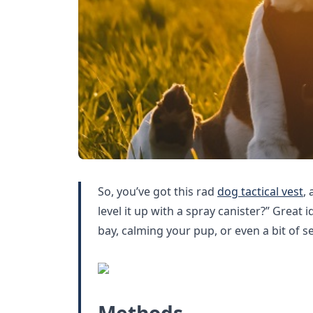
So, you’ve got this rad
dog tactical vest
,
level it up with a spray canister?” Great 
bay, calming your pup, or even a bit of s