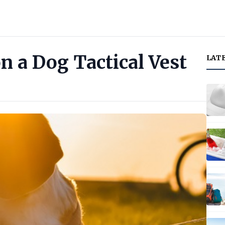
on a Dog Tactical Vest
LAT