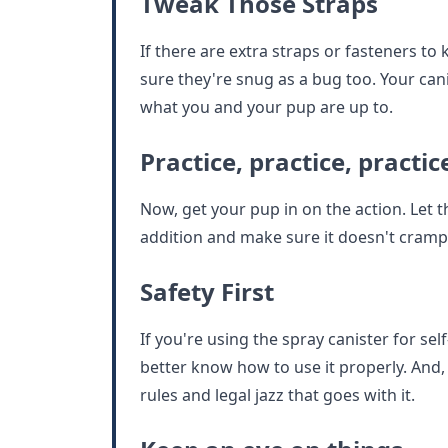
Tweak Those Straps
If there are extra straps or fasteners to 
sure they're snug as a bug too. Your can
what you and your pup are up to.
Practice, practice, practic
Now, get your pup in on the action. Let
addition and make sure it doesn't cramp 
Safety First
If you're using the spray canister for se
better know how to use it properly. And, 
rules and legal jazz that goes with it.