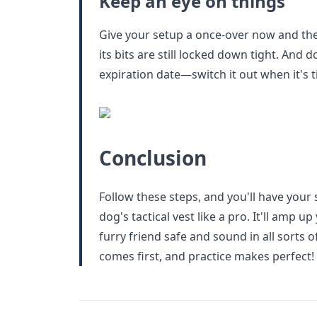
Keep an eye on things
Give your setup a once-over now and the
its bits are still locked down tight. And 
expiration date—switch it out when it's t
Conclusion
Follow these steps, and you'll have your 
dog's tactical vest like a pro. It'll amp 
furry friend safe and sound in all sorts 
comes first, and practice makes perfect!