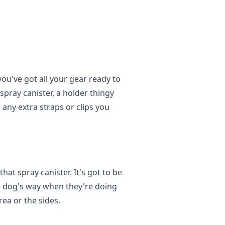
ou've got all your gear ready to
e spray canister, a holder thingy
 any extra straps or clips you
hat spray canister. It's got to be
ur dog's way when they're doing
rea or the sides.