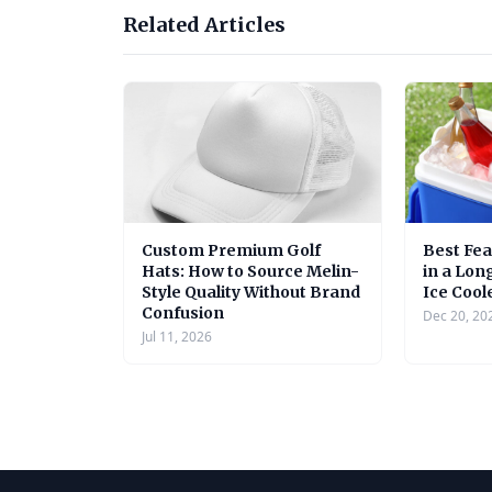
Related Articles
Custom Premium Golf
Best Fea
Hats: How to Source Melin-
in a Lon
Style Quality Without Brand
Ice Cool
Confusion
Dec 20, 20
Jul 11, 2026