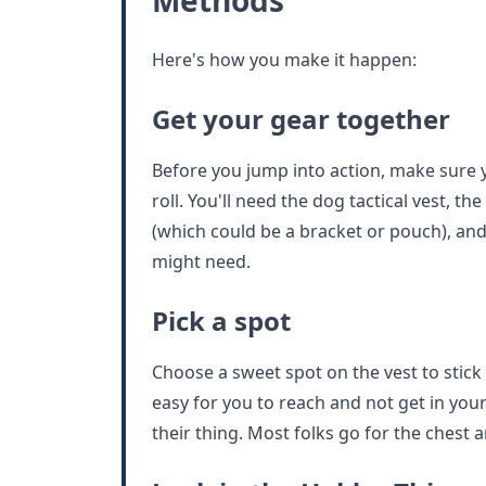
Methods
Here's how you make it happen:
Get your gear together
Before you jump into action, make sure y
roll. You'll need the dog tactical vest, th
(which could be a bracket or pouch), and
might need.
Pick a spot
Choose a sweet spot on the vest to stick t
easy for you to reach and not get in yo
their thing. Most folks go for the chest a