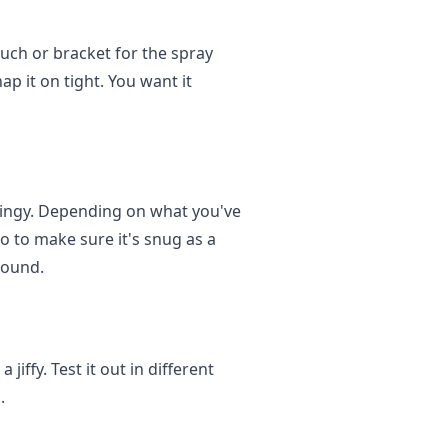
uch or bracket for the spray
nap it on tight. You want it
thingy. Depending on what you've
o to make sure it's snug as a
round.
jiffy. Test it out in different
.