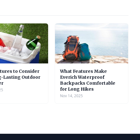
tures to Consider
What Features Make
g-Lasting Outdoor
Everich Waterproof
er
Backpacks Comfortable
for Long Hikes
25
Nov 14, 2025