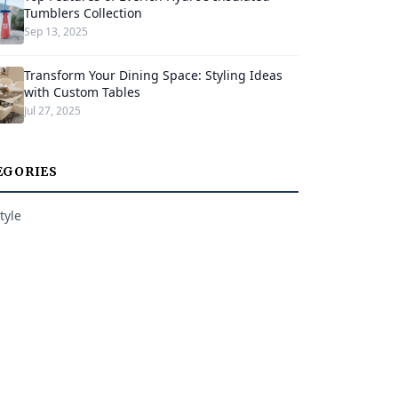
Tumblers Collection
Sep 13, 2025
Transform Your Dining Space: Styling Ideas
with Custom Tables
Jul 27, 2025
EGORIES
tyle