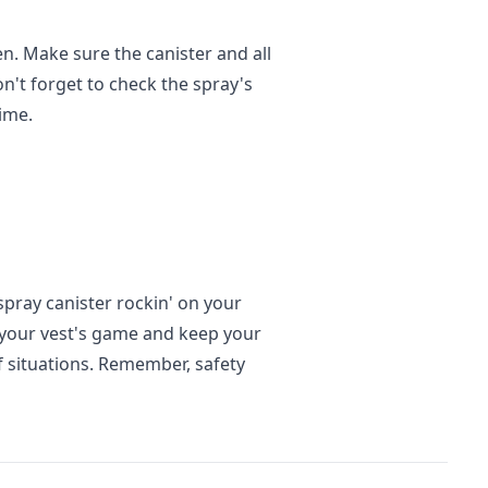
n. Make sure the canister and all
don't forget to check the spray's
ime.
spray canister rockin' on your
up your vest's game and keep your
of situations. Remember, safety