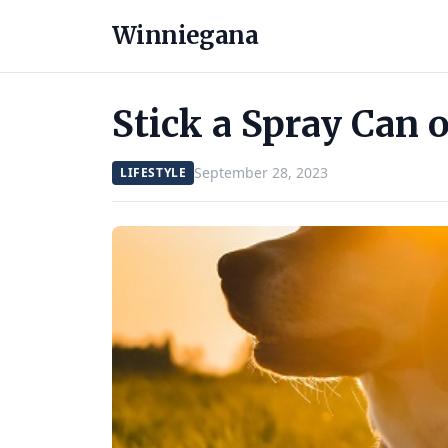
Winniegana
Stick a Spray Can 
September 28, 2023
LIFESTYLE