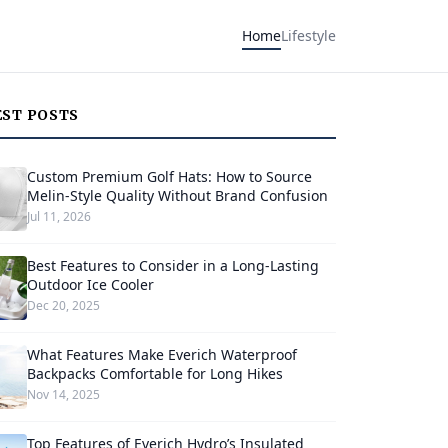
Home
Lifestyle
EST POSTS
Custom Premium Golf Hats: How to Source
Melin-Style Quality Without Brand Confusion
Jul 11, 2026
Best Features to Consider in a Long-Lasting
Outdoor Ice Cooler
Dec 20, 2025
What Features Make Everich Waterproof
Backpacks Comfortable for Long Hikes
Nov 14, 2025
Top Features of Everich Hydro’s Insulated