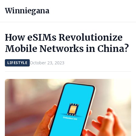
Winniegana
How eSIMs Revolutionize
Mobile Networks in China?
October 23, 2023
LIFESTYLE