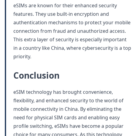
eSIMs are known for their enhanced security
features. They use built-in encryption and
authentication mechanisms to protect your mobile
connection from fraud and unauthorized access.
This extra layer of security is especially important
in a country like China, where cybersecurity is a top
priority.
Conclusion
eSIM technology has brought convenience,
flexibility, and enhanced security to the world of
mobile connectivity in China. By eliminating the
need for physical SIM cards and enabling easy
profile switching, eSIMs have become a popular
choice for many consumers. As this technology