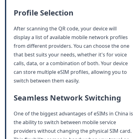
Profile Selection
After scanning the QR code, your device will
display a list of available mobile network profiles
from different providers. You can choose the one
that best suits your needs, whether it's for voice
calls, data, or a combination of both. Your device
can store multiple eSIM profiles, allowing you to
switch between them easily.
Seamless Network Switching
One of the biggest advantages of eSIMs in China is
the ability to switch between mobile service
providers without changing the physical SIM card.