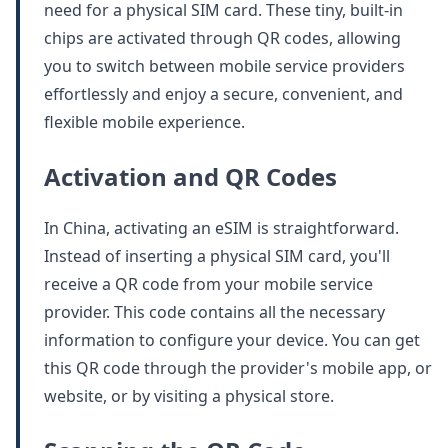
need for a physical SIM card. These tiny, built-in
chips are activated through QR codes, allowing
you to switch between mobile service providers
effortlessly and enjoy a secure, convenient, and
flexible mobile experience.
Activation and QR Codes
In China, activating an eSIM is straightforward.
Instead of inserting a physical SIM card, you'll
receive a QR code from your mobile service
provider. This code contains all the necessary
information to configure your device. You can get
this QR code through the provider's mobile app, or
website, or by visiting a physical store.