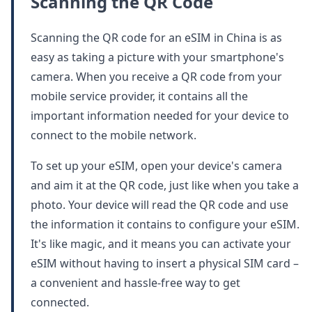
Scanning the QR Code
Scanning the QR code for an eSIM in China is as
easy as taking a picture with your smartphone's
camera. When you receive a QR code from your
mobile service provider, it contains all the
important information needed for your device to
connect to the mobile network.
To set up your eSIM, open your device's camera
and aim it at the QR code, just like when you take a
photo. Your device will read the QR code and use
the information it contains to configure your eSIM.
It's like magic, and it means you can activate your
eSIM without having to insert a physical SIM card –
a convenient and hassle-free way to get
connected.