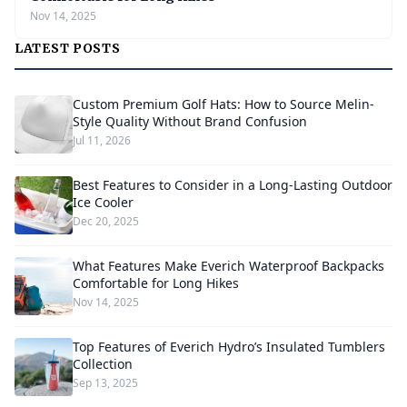
Nov 14, 2025
LATEST POSTS
Custom Premium Golf Hats: How to Source Melin-
Style Quality Without Brand Confusion
Jul 11, 2026
Best Features to Consider in a Long-Lasting Outdoor
Ice Cooler
Dec 20, 2025
What Features Make Everich Waterproof Backpacks
Comfortable for Long Hikes
Nov 14, 2025
Top Features of Everich Hydro’s Insulated Tumblers
Collection
Sep 13, 2025