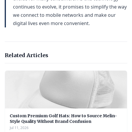
continues to evolve, it promises to simplify the way
we connect to mobile networks and make our
digital lives even more convenient.
Related Articles
Custom Premium Golf Hats: How to Source Melin-
Style Quality Without Brand Confusion
Jul 11, 2026