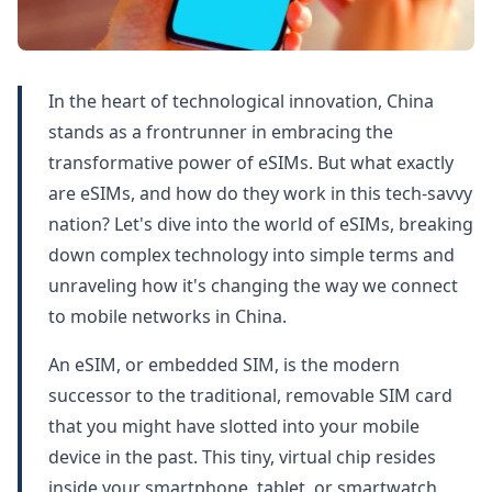
In the heart of technological innovation, China
stands as a frontrunner in embracing the
transformative power of eSIMs. But what exactly
are eSIMs, and how do they work in this tech-savvy
nation? Let's dive into the world of eSIMs, breaking
down complex technology into simple terms and
unraveling how it's changing the way we connect
to mobile networks in China.
An eSIM, or embedded SIM, is the modern
successor to the traditional, removable SIM card
that you might have slotted into your mobile
device in the past. This tiny, virtual chip resides
inside your smartphone, tablet, or smartwatch,