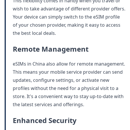
This flexibility comes in handy when you travel or
wish to take advantage of different provider offers.
Your device can simply switch to the eSIM profile
of your chosen provider, making it easy to access
the best local deals.
Remote Management
eSIMs in China also allow for remote management.
This means your mobile service provider can send
updates, configure settings, or activate new
profiles without the need for a physical visit to a
store. It's a convenient way to stay up-to-date with
the latest services and offerings.
Enhanced Security