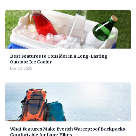
Best Features to Consider in a Long-Lasting
Outdoor Ice Cooler
Dec 20, 2025
What Features Make Everich Waterproof Backpacks
Comfortable for Long Hikes