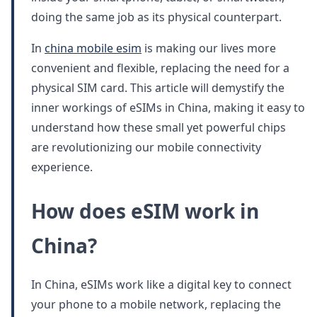
doing the same job as its physical counterpart.
In
china mobile esim
is making our lives more
convenient and flexible, replacing the need for a
physical SIM card. This article will demystify the
inner workings of eSIMs in China, making it easy to
understand how these small yet powerful chips
are revolutionizing our mobile connectivity
experience.
How does eSIM work in
China?
In China, eSIMs work like a digital key to connect
your phone to a mobile network, replacing the